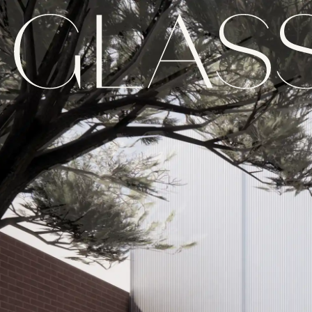
Skip To
Content